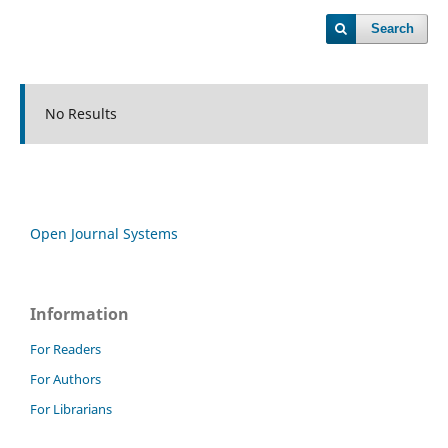
Search
No Results
Open Journal Systems
Information
For Readers
For Authors
For Librarians