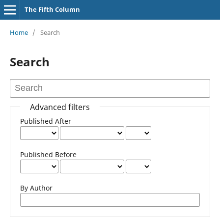
The Fifth Column
Home
/
Search
Search
Advanced filters
Published After
Published Before
By Author