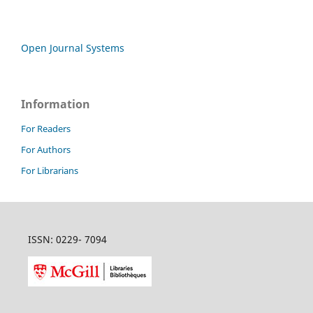
Open Journal Systems
Information
For Readers
For Authors
For Librarians
ISSN: 0229- 7094