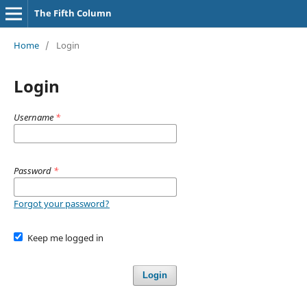
The Fifth Column
Home
/
Login
Login
Username
*
Password
*
Forgot your password?
Keep me logged in
Login