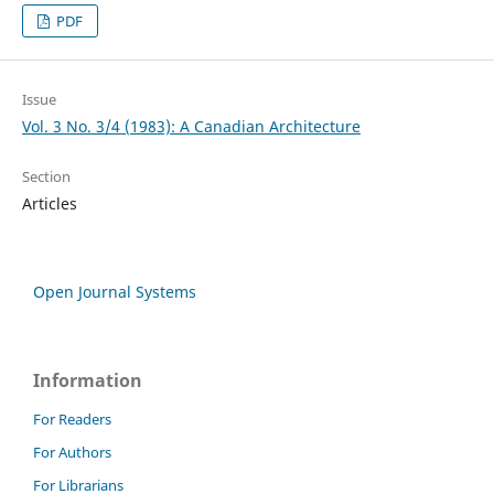
PDF
Issue
Vol. 3 No. 3/4 (1983): A Canadian Architecture
Section
Articles
Open Journal Systems
Information
For Readers
For Authors
For Librarians