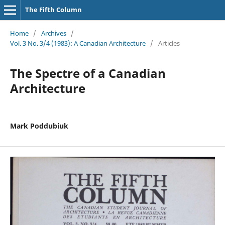
The Fifth Column
Home
/
Archives
/
Vol. 3 No. 3/4 (1983): A Canadian Architecture
/
Articles
The Spectre of a Canadian
Architecture
Mark Poddubiuk