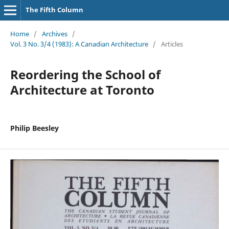
The Fifth Column
Home
/
Archives
/
Vol. 3 No. 3/4 (1983): A Canadian Architecture
/
Articles
Reordering the School of
Architecture at Toronto
Philip Beesley