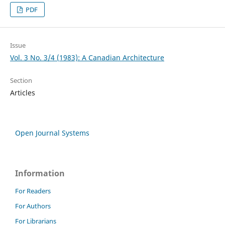
PDF
Issue
Vol. 3 No. 3/4 (1983): A Canadian Architecture
Section
Articles
Open Journal Systems
Information
For Readers
For Authors
For Librarians