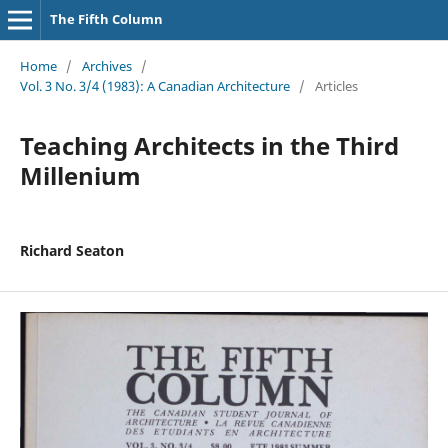
The Fifth Column
Home
/
Archives
/
Vol. 3 No. 3/4 (1983): A Canadian Architecture
/
Articles
Teaching Architects in the Third
Millenium
Richard Seaton