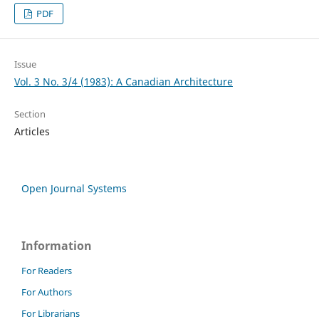
PDF
Issue
Vol. 3 No. 3/4 (1983): A Canadian Architecture
Section
Articles
Open Journal Systems
Information
For Readers
For Authors
For Librarians