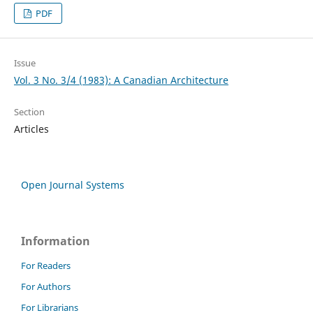
PDF
Issue
Vol. 3 No. 3/4 (1983): A Canadian Architecture
Section
Articles
Open Journal Systems
Information
For Readers
For Authors
For Librarians