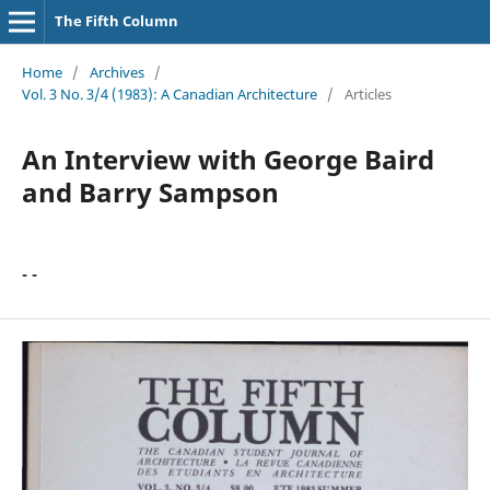
The Fifth Column
Home
/
Archives
/
Vol. 3 No. 3/4 (1983): A Canadian Architecture
/
Articles
An Interview with George Baird
and Barry Sampson
- -