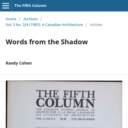
The Fifth Column
Home
/
Archives
/
Vol. 3 No. 3/4 (1983): A Canadian Architecture
/
Articles
Words from the Shadow
Randy Cohen