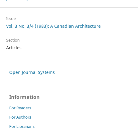
Issue
Vol. 3 No. 3/4 (1983): A Canadian Architecture
Section
Articles
Open Journal Systems
Information
For Readers
For Authors
For Librarians