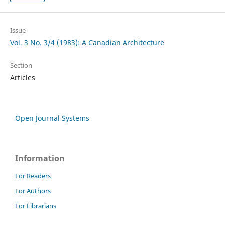
Issue
Vol. 3 No. 3/4 (1983): A Canadian Architecture
Section
Articles
Open Journal Systems
Information
For Readers
For Authors
For Librarians