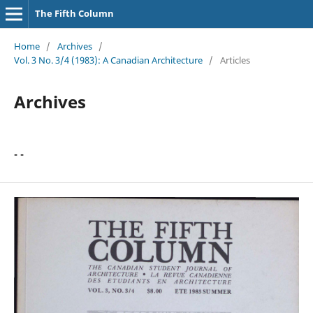
The Fifth Column
Home
/
Archives
/
Vol. 3 No. 3/4 (1983): A Canadian Architecture
/
Articles
Archives
- -