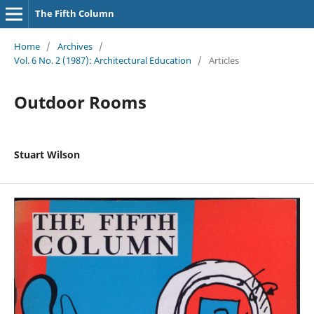
The Fifth Column
Home
/
Archives
/
Vol. 6 No. 2 (1987): Architectural Education
/
Articles
Outdoor Rooms
Stuart Wilson