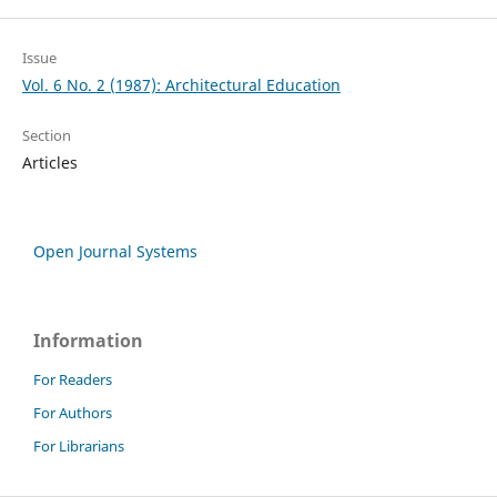
Issue
Vol. 6 No. 2 (1987): Architectural Education
Section
Articles
Open Journal Systems
Information
For Readers
For Authors
For Librarians