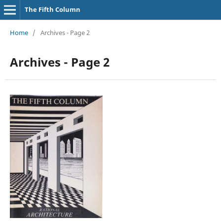
The Fifth Column
Home
/
Archives - Page 2
Archives - Page 2