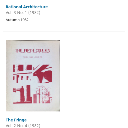
Rational Architecture
Vol. 3 No. 1 (1982)
Autumn 1982
The Fringe
Vol. 2 No. 4 (1982)