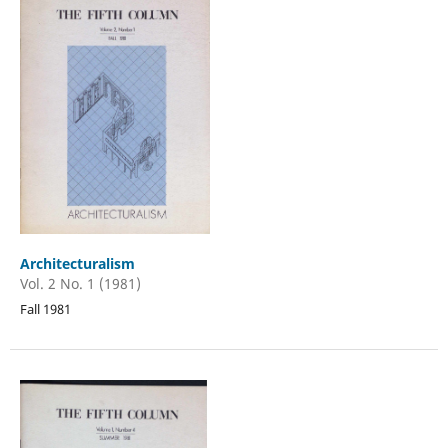
Architecturalism
Vol. 2 No. 1 (1981)
Fall 1981