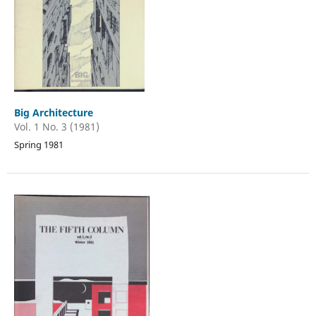
Big Architecture
Vol. 1 No. 3 (1981)
Spring 1981