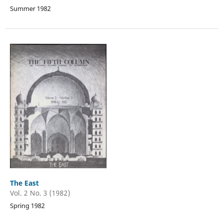
Summer 1982
The East
Vol. 2 No. 3 (1982)
Spring 1982