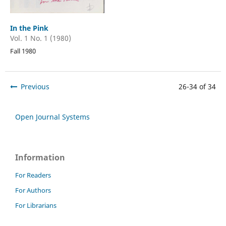
In the Pink
Vol. 1 No. 1 (1980)
Fall 1980
Previous
26-34 of 34
Open Journal Systems
Information
For Readers
For Authors
For Librarians