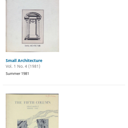
Small Architecture
Vol. 1 No. 4 (1981)
Summer 1981