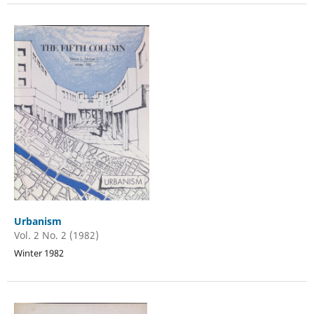
Urbanism
Vol. 2 No. 2 (1982)
Winter 1982