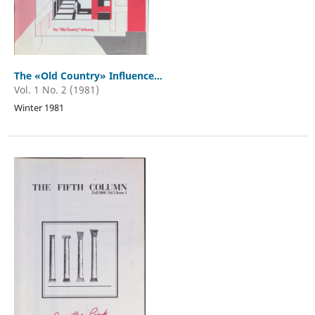
The «Old Country» Influence...
Vol. 1 No. 2 (1981)
Winter 1981