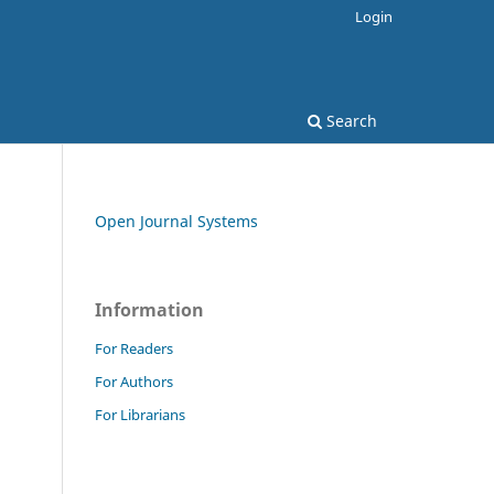
Login
Search
Open Journal Systems
Information
.
For Readers
For Authors
For Librarians