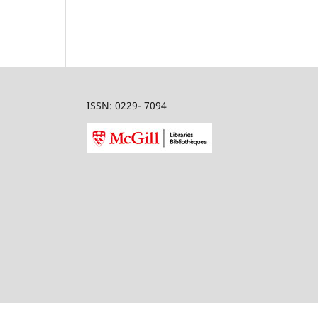
ISSN: 0229- 7094