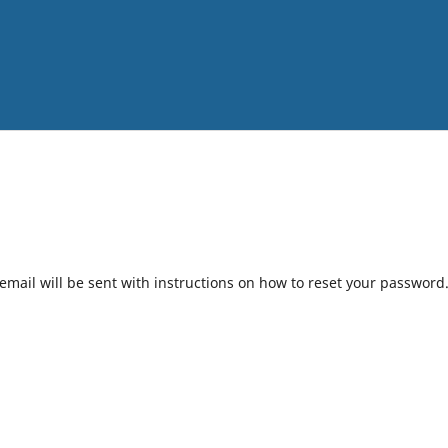
mail will be sent with instructions on how to reset your password