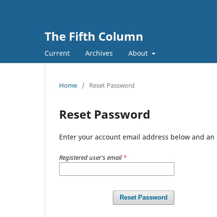
The Fifth Column
Current
Archives
About
Home
/
Reset Password
Reset Password
Enter your account email address below and an e
Registered user's email
*
Reset Password