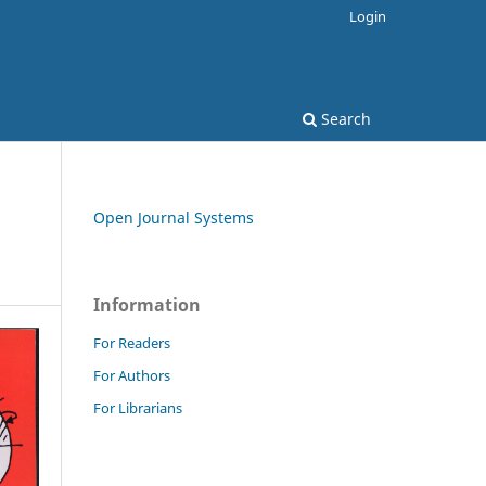
Login
Search
Open Journal Systems
Information
For Readers
For Authors
For Librarians