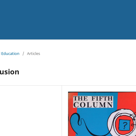
al Education
/
Articles
fusion