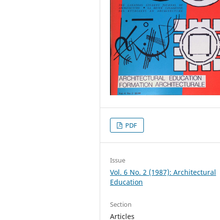
PDF
Issue
Vol. 6 No. 2 (1987): Architectural
Education
Section
Articles