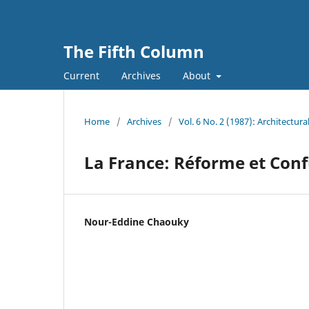
The Fifth Column
Current
Archives
About
Home
/
Archives
/
Vol. 6 No. 2 (1987): Architectur
La France: Réforme et Con
Nour-Eddine Chaouky