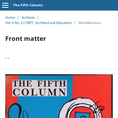
The Fifth Column
Home
/
Archives
/
Vol. 6 No. 2 (1987): Architectural Education
/
Miscellaneous
Front matter
- -