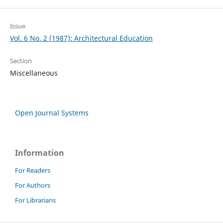
Issue
Vol. 6 No. 2 (1987): Architectural Education
Section
Miscellaneous
Open Journal Systems
Information
For Readers
For Authors
For Librarians