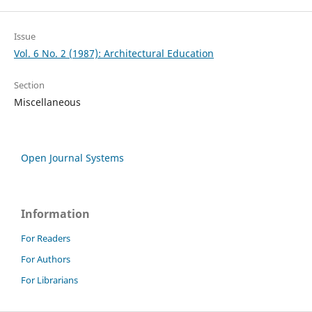
Issue
Vol. 6 No. 2 (1987): Architectural Education
Section
Miscellaneous
Open Journal Systems
Information
For Readers
For Authors
For Librarians