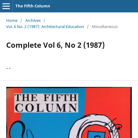
The Fifth Column
Home
/
Archives
/
Vol. 6 No. 2 (1987): Architectural Education
/
Miscellaneous
Complete Vol 6, No 2 (1987)
- -