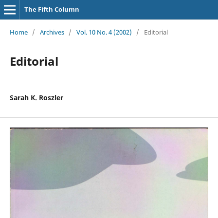
The Fifth Column
Home
/
Archives
/
Vol. 10 No. 4 (2002)
/
Editorial
Editorial
Sarah K. Roszler