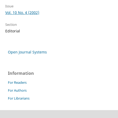
Issue
Vol. 10 No. 4 (2002)
Section
Editorial
Open Journal Systems
Information
For Readers
For Authors
For Librarians