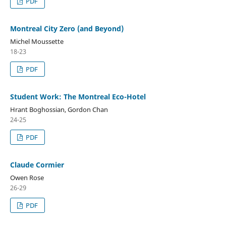
PDF
Montreal City Zero (and Beyond)
Michel Moussette
18-23
PDF
Student Work: The Montreal Eco-Hotel
Hrant Boghossian, Gordon Chan
24-25
PDF
Claude Cormier
Owen Rose
26-29
PDF