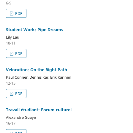
6-9
PDF
Student Work: Pipe Dreams
Lily Lau
10-11
PDF
Velorution: On the Right Path
Paul Conner, Dennis Kar, Erik Karinen
12-15
PDF
Travail étudiant: Forum culturel
Alexandre Guaye
16-17