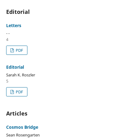
Editorial
Letters
- -
4
PDF
Editorial
Sarah K. Roszler
5
PDF
Articles
Cosmos Bridge
Sean Rosengarten