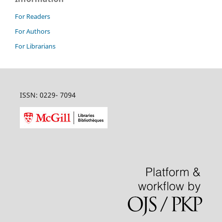
For Readers
For Authors
For Librarians
ISSN: 0229- 7094