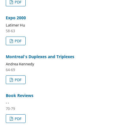
PDF
Expo 2000
Latimer Hu
58-63
PDF
Montreal's Duplexes and Triplexes
Andrea Kennedy
64-69
PDF
Book Reviews
- -
70-79
PDF