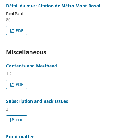
Détail du mur: Station de Métro Mont-Royal
Réal Paul
80
PDF
Miscellaneous
Contents and Masthead
1-2
PDF
Subscription and Back Issues
3
PDF
Front matter