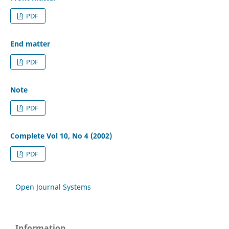
PDF
End matter
PDF
Note
PDF
Complete Vol 10, No 4 (2002)
PDF
Open Journal Systems
Information