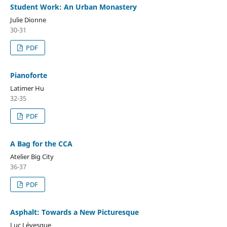
Student Work: An Urban Monastery
Julie Dionne
30-31
PDF
Pianoforte
Latimer Hu
32-35
PDF
A Bag for the CCA
Atelier Big City
36-37
PDF
Asphalt: Towards a New Picturesque
Luc Lévesque