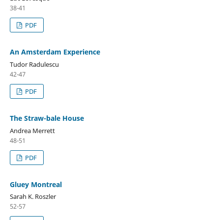
38-41
PDF
An Amsterdam Experience
Tudor Radulescu
42-47
PDF
The Straw-bale House
Andrea Merrett
48-51
PDF
Gluey Montreal
Sarah K. Roszler
52-57