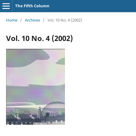
The Fifth Column
Home
/
Archives
/
Vol. 10 No. 4 (2002)
Vol. 10 No. 4 (2002)