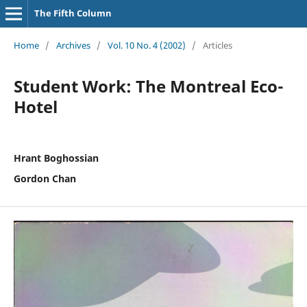
The Fifth Column
Home
/
Archives
/
Vol. 10 No. 4 (2002)
/
Articles
Student Work: The Montreal Eco-
Hotel
Hrant Boghossian
Gordon Chan