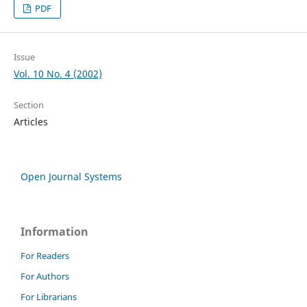
PDF
Issue
Vol. 10 No. 4 (2002)
Section
Articles
Open Journal Systems
Information
For Readers
For Authors
For Librarians