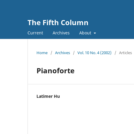
The Fifth Column
Current
Archives
About
Home
/
Archives
/
Vol. 10 No. 4 (2002)
/
Articles
Pianoforte
Latimer Hu