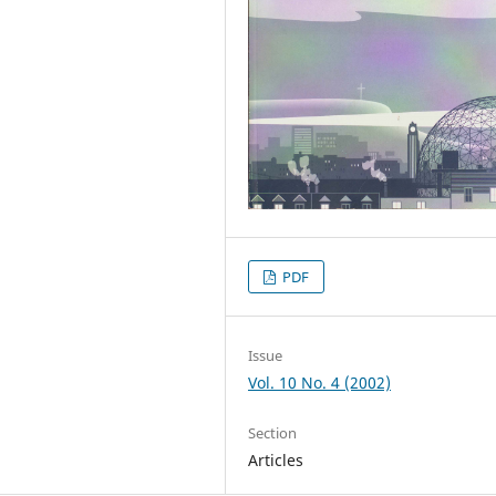
PDF
Issue
Vol. 10 No. 4 (2002)
Section
Articles