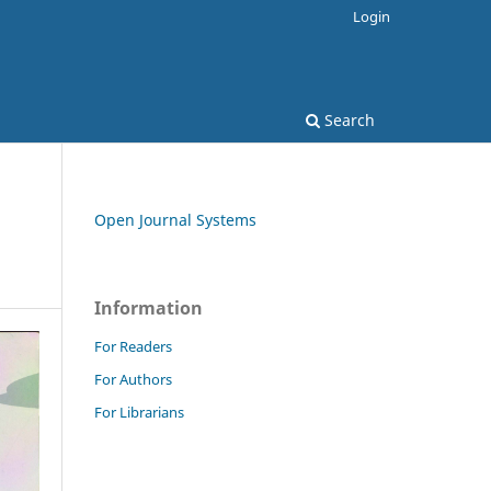
Login
Search
Open Journal Systems
Information
For Readers
For Authors
For Librarians