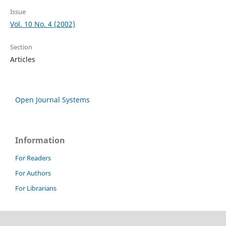
Issue
Vol. 10 No. 4 (2002)
Section
Articles
Open Journal Systems
Information
For Readers
For Authors
For Librarians