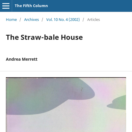
The Fifth Column
Home
/
Archives
/
Vol. 10 No. 4 (2002)
/
Articles
The Straw-bale House
Andrea Merrett