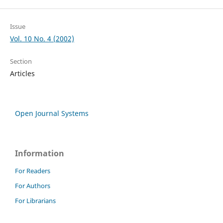
Issue
Vol. 10 No. 4 (2002)
Section
Articles
Open Journal Systems
Information
For Readers
For Authors
For Librarians