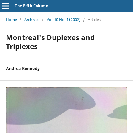
The Fifth Column
Home
/
Archives
/
Vol. 10 No. 4 (2002)
/
Articles
Montreal's Duplexes and
Triplexes
Andrea Kennedy