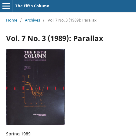
The Fifth Column
Home
/
Archives
/
Vol. 7 No. 3 (1989): Parallax
Vol. 7 No. 3 (1989): Parallax
Spring 1989