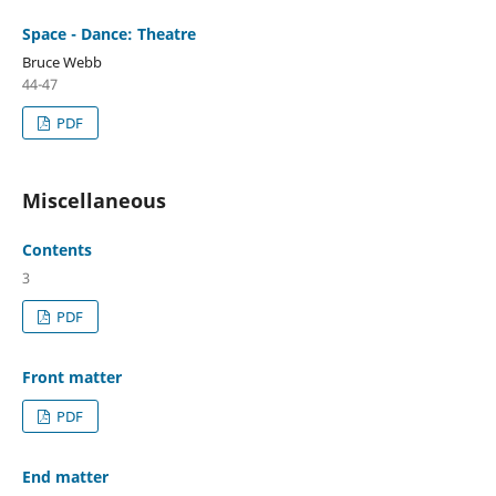
Space - Dance: Theatre
Bruce Webb
44-47
PDF
Miscellaneous
Contents
3
PDF
Front matter
PDF
End matter