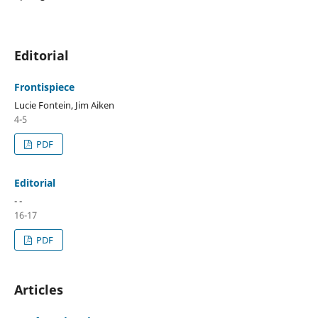
Editorial
Frontispiece
Lucie Fontein, Jim Aiken
4-5
PDF
Editorial
- -
16-17
PDF
Articles