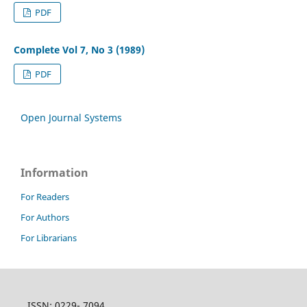
PDF
Complete Vol 7, No 3 (1989)
PDF
Open Journal Systems
Information
For Readers
For Authors
For Librarians
ISSN: 0229- 7094