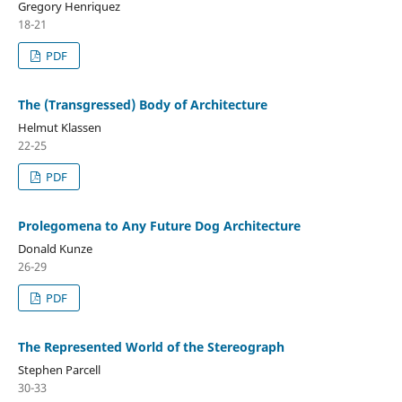
Gregory Henriquez
18-21
PDF
The (Transgressed) Body of Architecture
Helmut Klassen
22-25
PDF
Prolegomena to Any Future Dog Architecture
Donald Kunze
26-29
PDF
The Represented World of the Stereograph
Stephen Parcell
30-33