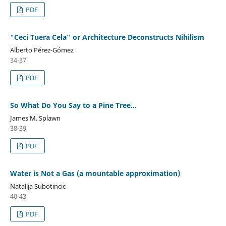
PDF
"Ceci Tuera Cela" or Architecture Deconstructs Nihilism
Alberto Pérez-Gómez
34-37
PDF
So What Do You Say to a Pine Tree...
James M. Splawn
38-39
PDF
Water is Not a Gas (a mountable approximation)
Natalija Subotincic
40-43
PDF