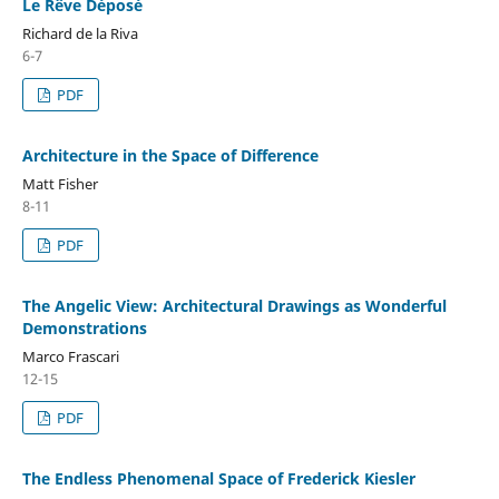
Le Rêve Déposé
Richard de la Riva
6-7
PDF
Architecture in the Space of Difference
Matt Fisher
8-11
PDF
The Angelic View: Architectural Drawings as Wonderful
Demonstrations
Marco Frascari
12-15
PDF
The Endless Phenomenal Space of Frederick Kiesler