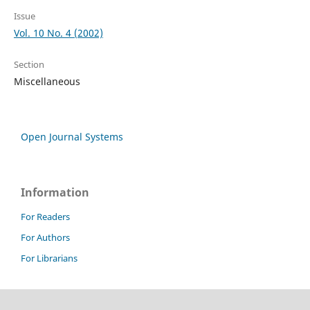
Issue
Vol. 10 No. 4 (2002)
Section
Miscellaneous
Open Journal Systems
Information
For Readers
For Authors
For Librarians