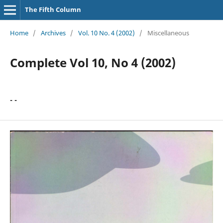
The Fifth Column
Home
/
Archives
/
Vol. 10 No. 4 (2002)
/
Miscellaneous
Complete Vol 10, No 4 (2002)
- -