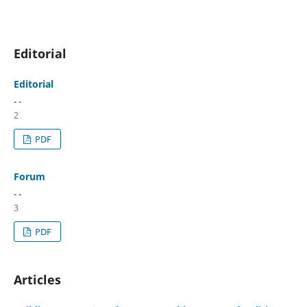
Editorial
Editorial
- -
2
PDF
Forum
- -
3
PDF
Articles