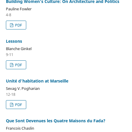
Building Women's Culture: On Architecture and Politics
Pauline Fowler
4-8
PDF
Lessons
Blanche Ginkel
9-11
PDF
Unité d'habitation at Marseille
Sevag V. Pogharian
12-18
PDF
Que Sont Devenues les Quatre Maisons du Fada?
Francois Chaslin