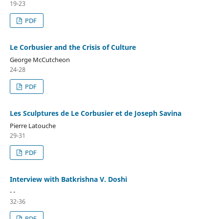
19-23
PDF
Le Corbusier and the Crisis of Culture
George McCutcheon
24-28
PDF
Les Sculptures de Le Corbusier et de Joseph Savina
Pierre Latouche
29-31
PDF
Interview with Batkrishna V. Doshi
- -
32-36
PDF