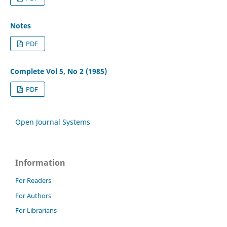
Notes
PDF
Complete Vol 5, No 2 (1985)
PDF
Open Journal Systems
Information
For Readers
For Authors
For Librarians