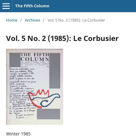
The Fifth Column
Home
/
Archives
/
Vol. 5 No. 2 (1985): Le Corbusier
Vol. 5 No. 2 (1985): Le Corbusier
Winter 1985