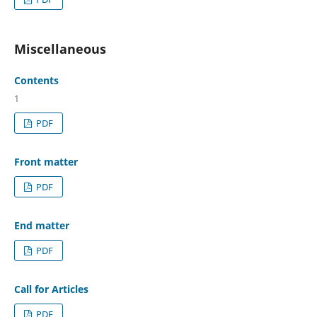
Miscellaneous
Contents
1
PDF
Front matter
PDF
End matter
PDF
Call for Articles
PDF