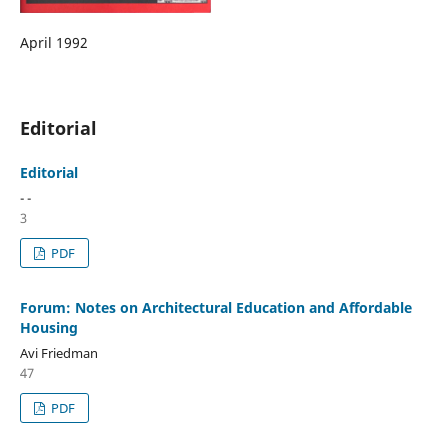
April 1992
Editorial
Editorial
- -
3
PDF
Forum: Notes on Architectural Education and Affordable
Housing
Avi Friedman
47
PDF