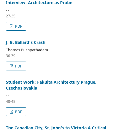
Interview: Architecture as Probe
- -
27-35
PDF
J. G. Ballard's Crash
Thomas Pushpathadam
36-39
PDF
Student Work: Fakulta Architektury Prague,
Czechoslovakia
- -
40-45
PDF
The Canadian City, St. John's to Victoria A Critical