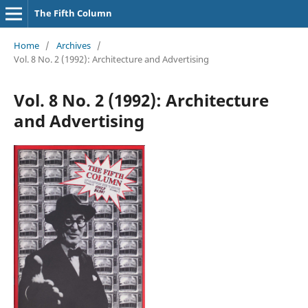
The Fifth Column
Home
/
Archives
/
Vol. 8 No. 2 (1992): Architecture and Advertising
Vol. 8 No. 2 (1992): Architecture
and Advertising