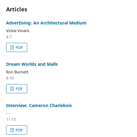
Articles
Advertising: An Architectural Medium
Vickie Vinaric
4-7
PDF
Dream Worlds and Malls
Ron Burnett
8-10
PDF
Interview: Cameron Charlebois
- -
11-15
PDF