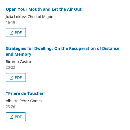
Open Your Mouth and Let the Air Out
Julia Loktev, Christof Migone
16-19
PDF
Strategies for Dwelling: On the Recuperation of Distance
and Memory
Ricardo Castro
20-22
PDF
"Prière de Toucher"
Alberto Pérez-Gómez
23-26
PDF