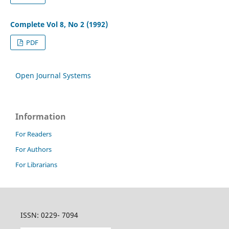
Complete Vol 8, No 2 (1992)
PDF
Open Journal Systems
Information
For Readers
For Authors
For Librarians
ISSN: 0229- 7094