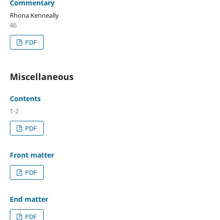
Commentary
Rhona Kenneally
46
PDF
Miscellaneous
Contents
1-2
PDF
Front matter
PDF
End matter
PDF