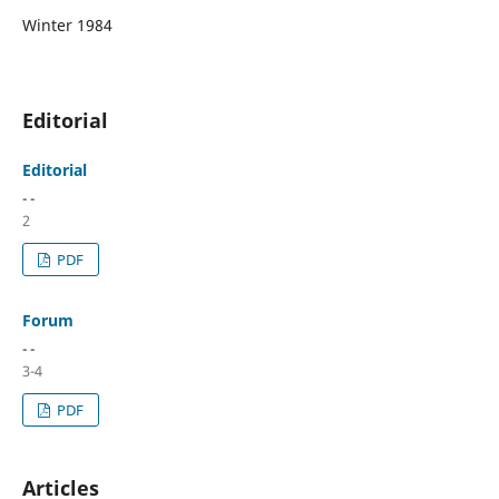
Winter 1984
Editorial
Editorial
- -
2
PDF
Forum
- -
3-4
PDF
Articles