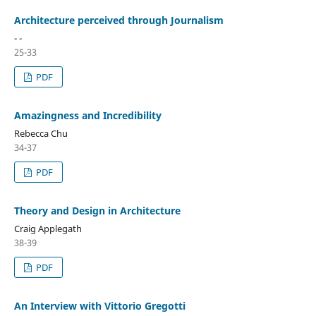
Architecture perceived through Journalism
- -
25-33
PDF
Amazingness and Incredibility
Rebecca Chu
34-37
PDF
Theory and Design in Architecture
Craig Applegath
38-39
PDF
An Interview with Vittorio Gregotti