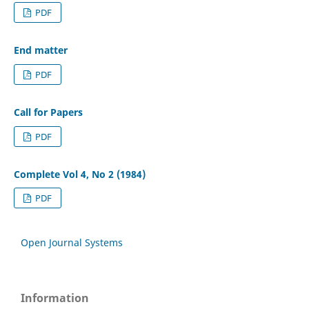
PDF
End matter
PDF
Call for Papers
PDF
Complete Vol 4, No 2 (1984)
PDF
Open Journal Systems
Information