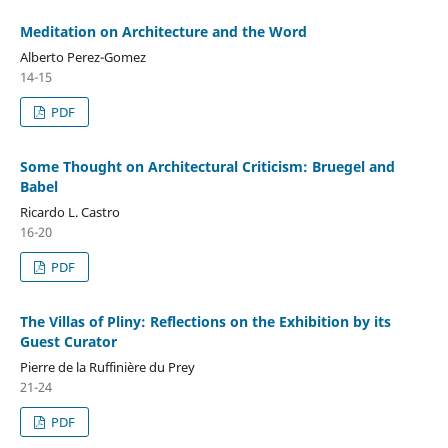
Meditation on Architecture and the Word
Alberto Perez-Gomez
14-15
PDF
Some Thought on Architectural Criticism: Bruegel and
Babel
Ricardo L. Castro
16-20
PDF
The Villas of Pliny: Reflections on the Exhibition by its
Guest Curator
Pierre de la Ruffinière du Prey
21-24
PDF