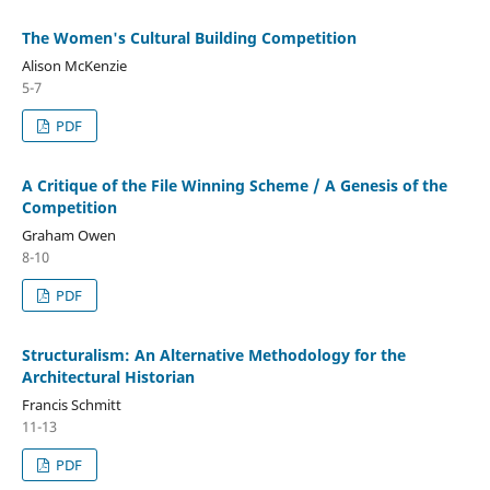
The Women's Cultural Building Competition
Alison McKenzie
5-7
PDF
A Critique of the File Winning Scheme / A Genesis of the
Competition
Graham Owen
8-10
PDF
Structuralism: An Alternative Methodology for the
Architectural Historian
Francis Schmitt
11-13
PDF