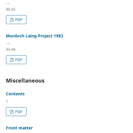
- -
40-42
PDF
Murdoch Laing Project 1983
- -
43-44
PDF
Miscellaneous
Contents
1
PDF
Front matter