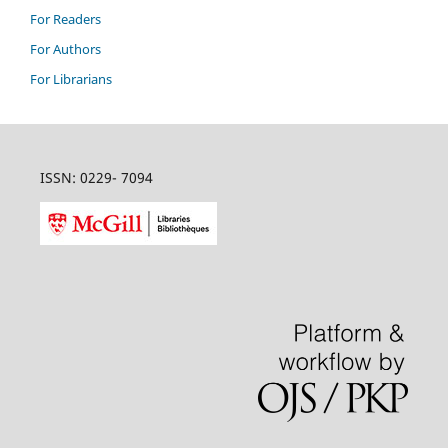
For Readers
For Authors
For Librarians
ISSN: 0229- 7094