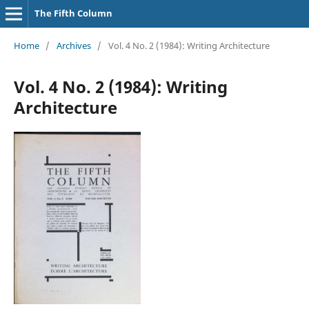
The Fifth Column
Home
/
Archives
/
Vol. 4 No. 2 (1984): Writing Architecture
Vol. 4 No. 2 (1984): Writing
Architecture