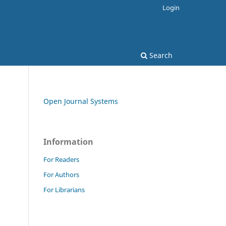
Login
Search
Open Journal Systems
Information
For Readers
For Authors
For Librarians