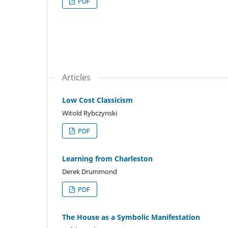
PDF
Articles
Low Cost Classicism
Witold Rybczynski
PDF
Learning from Charleston
Derek Drummond
PDF
The House as a Symbolic Manifestation