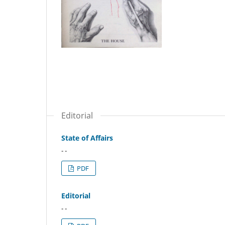
Editorial
State of Affairs
- -
PDF
Editorial
- -