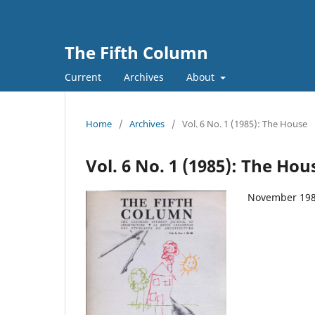
The Fifth Column
Current
Archives
About
Home
/
Archives
/
Vol. 6 No. 1 (1985): The House
Vol. 6 No. 1 (1985): The Hou
November 19