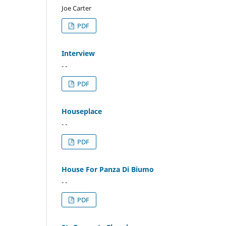
Joe Carter
PDF
Interview
- -
PDF
Houseplace
- -
PDF
House For Panza Di Biumo
- -
PDF