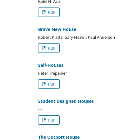
Rafel H. Aziz
PDF
Brave New House
Robert Platts, Gary Hasler, Paul Anderson
PDF
Self-Houses
Peter Trépanier
PDF
Student Designed Houses
- -
PDF
The Outport House