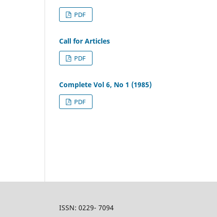
PDF
Call for Articles
PDF
Complete Vol 6, No 1 (1985)
PDF
ISSN: 0229- 7094