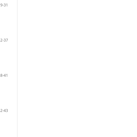
29-31
32-37
38-41
42-43