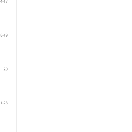
14-17
18-19
20
21-28