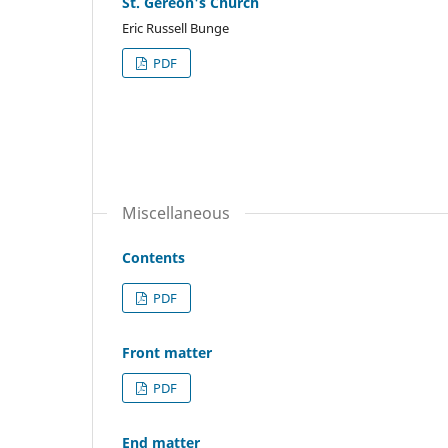
St. Gereon's Church
Eric Russell Bunge
PDF
Miscellaneous
Contents
PDF
Front matter
PDF
End matter